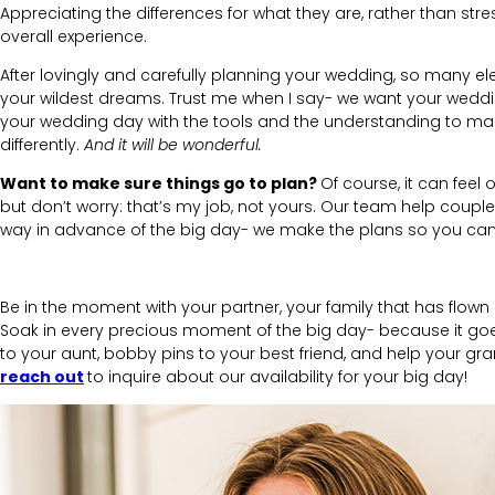
Appreciating the differences for what they are, rather than s
overall experience.
After lovingly and carefully planning your wedding, so many e
your wildest dreams.
Trust me when I say- we want your wedd
your wedding day with the tools and the understanding to mak
differently.
And it will be wonderful.
Want to make sure things go to plan?
Of course, it can feel
but don’t worry: that’s my job, not yours. Our team help coupl
way in advance of the big day- we make the plans so you can 
Be in the moment with your partner, your family that has flown
Soak in every precious moment of the big day- because it goes 
to your aunt, bobby pins to your best friend, and help your gr
reach out
to inquire about our availability for your big day!