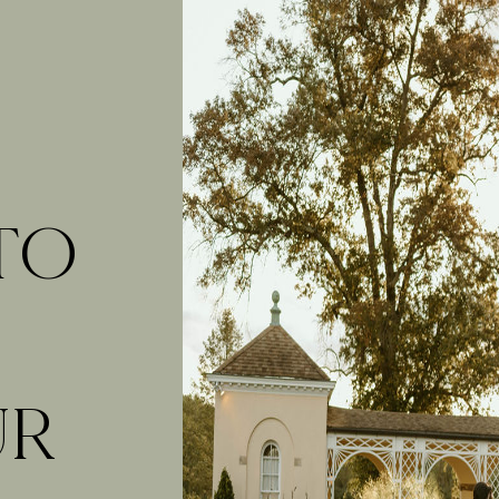
 TO
UR