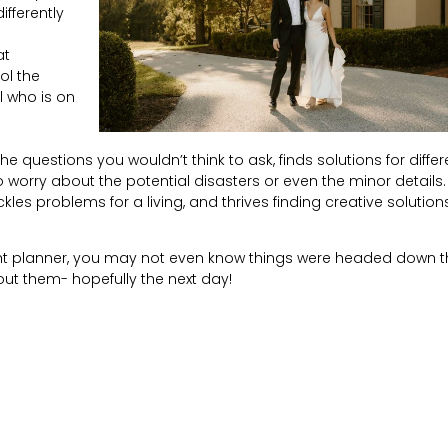
ifferently
at
ol the
l who is on
e questions you wouldn’t think to ask, finds solutions for differ
worry about the potential disasters or even the minor details.
s problems for a living, and thrives finding creative solutions-
ight planner, you may not even know things were headed down t
ut them- hopefully the next day!