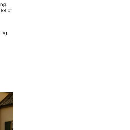
ing,
lot of
ing,