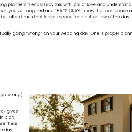
ng planners friends! I say this with lots of love and understand
than you’ve imagined and THAT’S OKAY! I know that can cause a 
 but often times that leaves space for a better flow of the day.
tually going “wrong” on your wedding day. One is proper plann
to go wrong)
eek gives
in plan
are there
he day