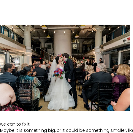
we can to fix it.
Maybe it is something big, or it could be something smaller, like 