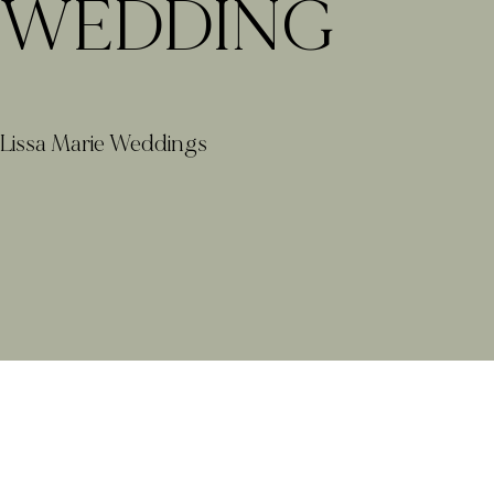
WEDDING
Lissa Marie Weddings