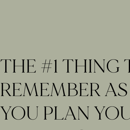
THE #1 THING
REMEMBER AS
YOU PLAN YO