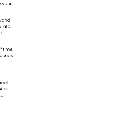
o your
eyond
 into
o
f time,
hiccups
hool.
Advil
u,