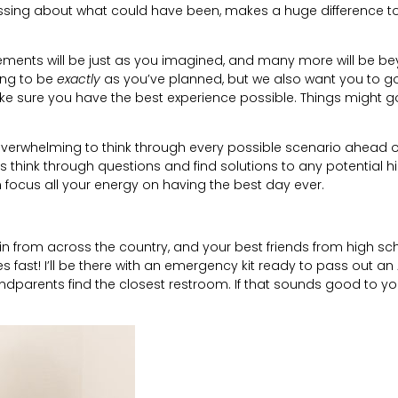
tressing about what could have been, makes a huge difference t
lements will be just as you imagined, and many more will be b
ing to be
exactly
as you’ve planned, but we also want you to go
e sure you have the best experience possible. Things might g
 overwhelming to think through every possible scenario ahead o
es think through questions and find solutions to any potential 
focus all your energy on having the best day ever.
 in from across the country, and your best friends from high sc
fast! I’ll be there with an emergency kit ready to pass out an 
andparents find the closest restroom. If that sounds good to yo