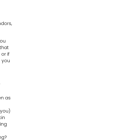
dors,
you
that
or if
e you
r
o
en as
 you)
cin
hing
ing?