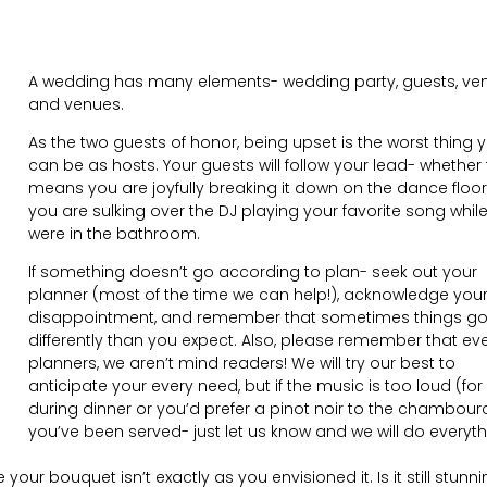
A wedding has many elements- wedding party, guests, ven
and venues.
As the two guests of honor, being upset is the worst thing 
can be as hosts. Your guests will follow your lead- whether 
means you are joyfully breaking it down on the dance floor 
you are sulking over the DJ playing your favorite song whil
were in the bathroom.
If something doesn’t go according to plan- seek out your
planner (most of the time we can help!), acknowledge you
disappointment, and remember that sometimes things g
differently than you expect. Also, please remember that ev
planners, we aren’t mind readers! We will try our best to
anticipate your every need, but if the music is too loud (for
during dinner or you’d prefer a pinot noir to the chambour
you’ve been served- just let us know and we will do everyt
your bouquet isn’t exactly as you envisioned it. Is it still stunn