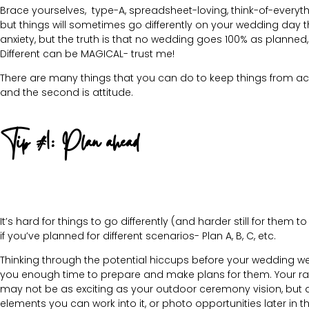
Brace yourselves, type-A, spreadsheet-loving, think-of-everythi
but things will sometimes go differently on your wedding day 
anxiety, but the truth is that no wedding goes 100% as planned,
Different can be MAGICAL- trust me!
There are many things that you can do to keep things from ac
and the second is attitude.
Tip #1: Plan ahead
It’s hard for things to go differently (and harder still for them 
if you’ve planned for different scenarios- Plan A, B, C, etc.
Thinking through the potential hiccups before your wedding w
you enough time to prepare and make plans for them. Your ra
may not be as exciting as your outdoor ceremony vision, but 
elements you can work into it, or photo opportunities later in t