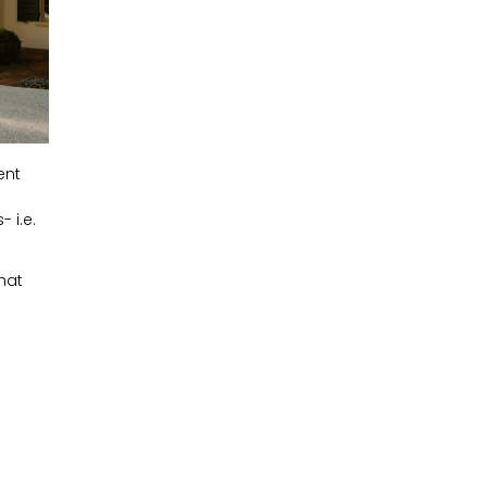
ent
 i.e.
hat