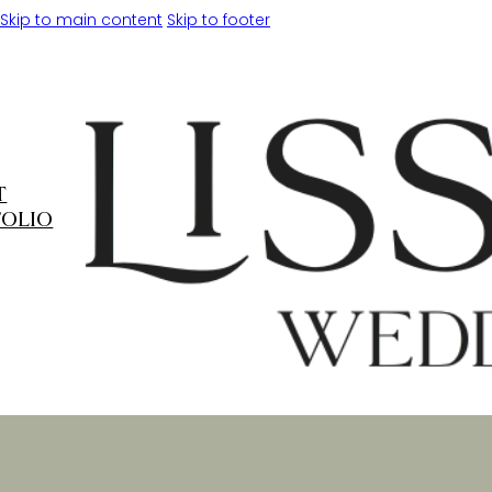
Skip to main content
Skip to footer
T
FOLIO