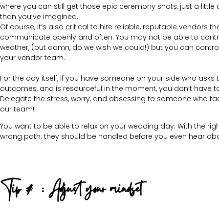
where you can still get those epic ceremony shots, just a little d
than you’ve imagined.
Of course, it’s also critical to hire reliable, reputable vendors th
communicate openly and often. You may not be able to contr
weather, (but damn, do we wish we could!) but you can contro
your vendor team.
For the day itself, if you have someone on your side who asks th
outcomes, and is resourceful in the moment, you don’t have to 
Delegate the stress, worry, and obsessing to someone who tackle
our team!
You want to be able to relax on your wedding day. With the r
wrong path; they should be handled before you even hear abo
Tip #2: Adjust your mindset