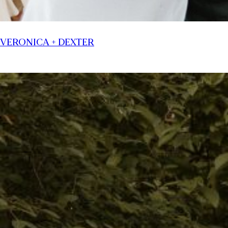
VERONICA + DEXTER