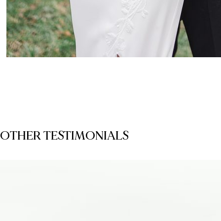
OTHER TESTIMONIALS