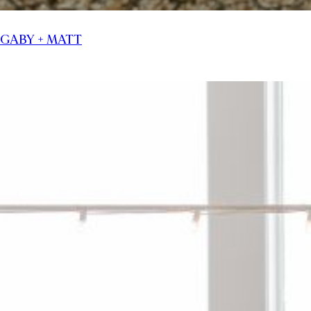
GABY + MATT