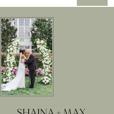
SHAINA + MAX