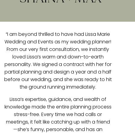
“I am beyond thrilled to have had Lissa Marie
Wedding and Events as my wedding planner!
From our very first consultation, we instantly
loved Lissa’s warm and down-to-earth
personality. We signed a contract with her for
partial planning and design a year and a half
before our wedding, and she was ready to hit
the ground running immediately.
Lissa’s expertise, guidance, and wealth of
knowledge made the entire planning process
stress-free. Every time we had calls or
meetings, it felt like catching up with a friend
—she’s funny, personable, and has an