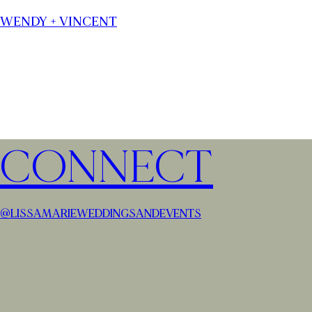
WENDY + VINCENT
CONNECT
@LISSAMARIEWEDDINGSANDEVENTS