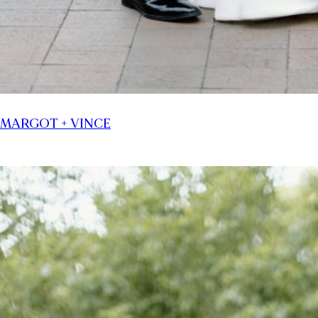
MARGOT + VINCE