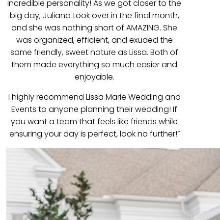
incredible personality! As we got closer to the
big day, Juliana took over in the final month,
and she was nothing short of AMAZING. She
was organized, efficient, and exuded the
same friendly, sweet nature as Lissa. Both of
them made everything so much easier and
enjoyable.
I highly recommend Lissa Marie Wedding and
Events to anyone planning their wedding! If
you want a team that feels like friends while
ensuring your day is perfect, look no further!”