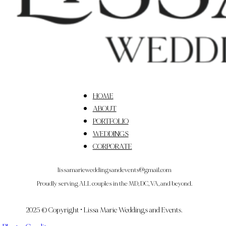
HOME
ABOUT
PORTFOLIO
WEDDINGS
CORPORATE
lissamarieweddingsandevents@gmail.com
Proudly serving ALL couples in the MD, DC, VA, and beyond.
2025 © Copyright • Lissa Marie Weddings and Events.