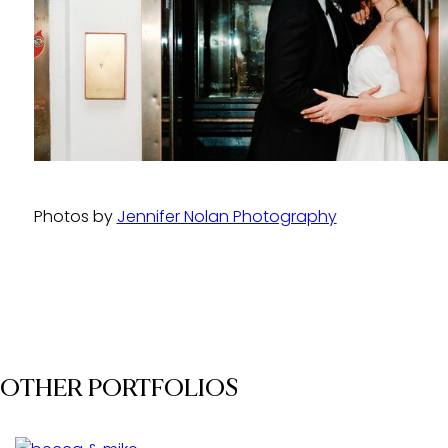
Photos by
Jennifer Nolan Photography
OTHER PORTFOLIOS