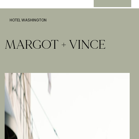
HOTEL WASHINGTON
MARGOT + VINCE