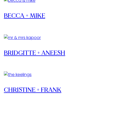
BECCA + MIKE
BRIDGITTE + ANEESH
CHRISTINE + FRANK