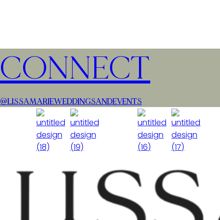
CONNECT
@LISSAMARIEWEDDINGSANDEVENTS