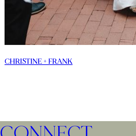
CHRISTINE + FRANK
CONNECT