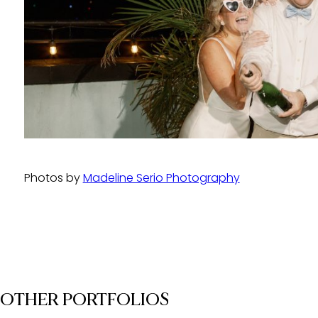
Photos by
Madeline Serio Photography
OTHER PORTFOLIOS