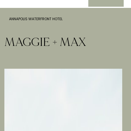
ANNAPOLIS WATERFRONT HOTEL
MAGGIE + MAX