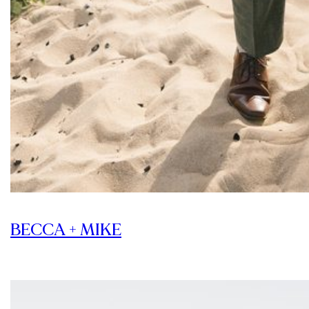
BECCA + MIKE