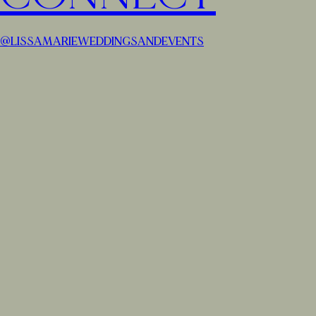
@LISSAMARIEWEDDINGSANDEVENTS