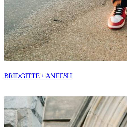
BRIDGITTE + ANEESH