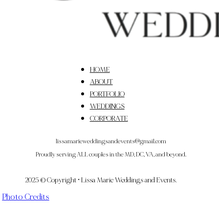
HOME
ABOUT
PORTFOLIO
WEDDINGS
CORPORATE
lissamarieweddingsandevents@gmail.com
Proudly serving ALL couples in the MD, DC, VA, and beyond.
2025 © Copyright • Lissa Marie Weddings and Events.
Photo Credits