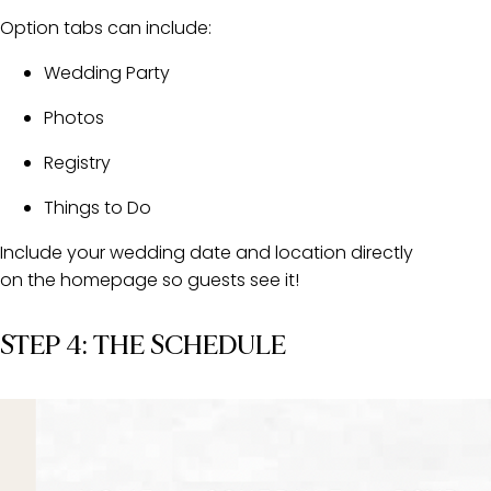
Option tabs can include:
Wedding Party
Photos
Registry
Things to Do
Include your wedding date and location directly
on the homepage so guests see it!
STEP 4: THE SCHEDULE