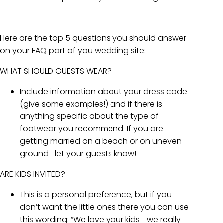
Here are the top 5 questions you should answer
on your FAQ part of you wedding site:
WHAT SHOULD GUESTS WEAR?
Include information about your dress code
(give some examples!) and if there is
anything specific about the type of
footwear you recommend. If you are
getting married on a beach or on uneven
ground- let your guests know!
ARE KIDS INVITED?
This is a personal preference, but if you
don’t want the little ones there you can use
this wording: “We love your kids—we really