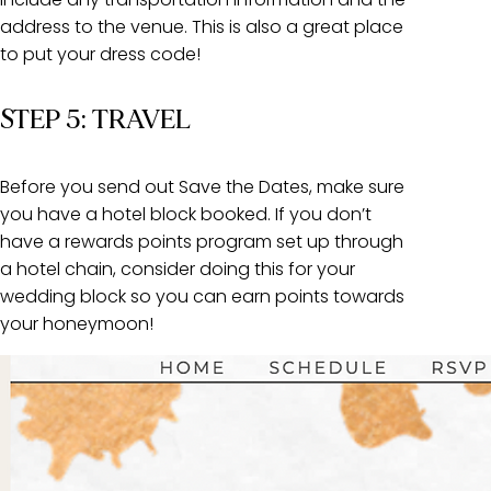
address to the venue. This is also a great place
to put your dress code!
STEP 5: TRAVEL
Before you send out Save the Dates, make sure
you have a hotel block booked. If you don’t
have a rewards points program set up through
a hotel chain, consider doing this for your
wedding block so you can earn points towards
your honeymoon!