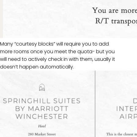
Many “courtesy blocks” will require you to add
more rooms once you meet the quota- but you
will need to actively check in with them, usually it
doesn’t happen automatically.