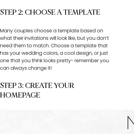
STEP 2: CHOOSE A TEMPLATE
Many couples choose a template based on
what their invitations will look like, but you don’t
need them to match. Choose a template that
has your wedding colors, a cool design, or just
one that you think looks pretty- remember you
can always change it!
STEP 3: CREATE YOUR
HOMEPAGE