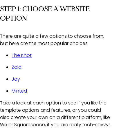
STEP 1: CHOOSE A WEBSITE
OPTION
There are quite a few options to choose from,
but here are the most popular choices:
The Knot
Zola
Joy
Minted
Take a look at each option to see if you like the
template options and features, or you could
also create your own on a different platform, like
Wix or Squarespace, if you are really tech-savvy!