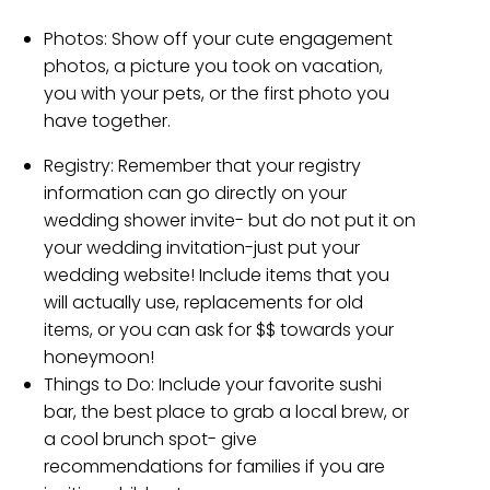
Photos:
Show off your cute engagement
photos, a picture you took on vacation,
you with your pets, or the first photo you
have together.
Registry:
Remember that your registry
information can go directly on your
wedding shower invite- but do not put it on
your wedding invitation-just put your
wedding website! Include items that you
will actually use, replacements for old
items, or you can ask for $$ towards your
honeymoon!
Things to Do: Include your favorite sushi
bar, the best place to grab a local brew, or
a cool brunch spot- give
recommendations for families if you are