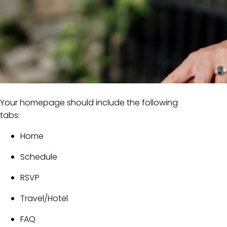
Your homepage should include the following
tabs:
Home
Schedule
RSVP
Travel/Hotel
FAQ