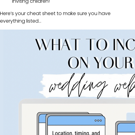
inviting children!
Here’s your cheat sheet to make sure you have
everything listed…