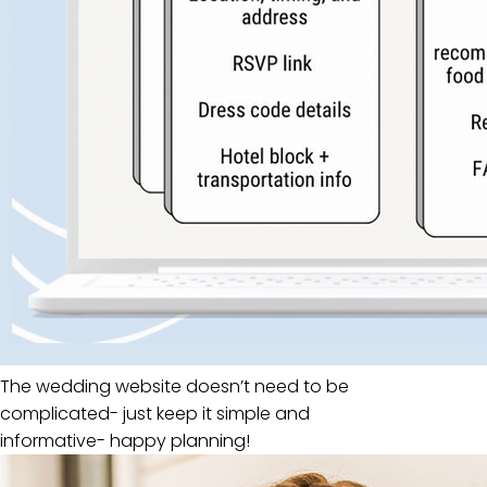
The wedding website doesn’t need to be
complicated- just keep it simple and
informative- happy planning!