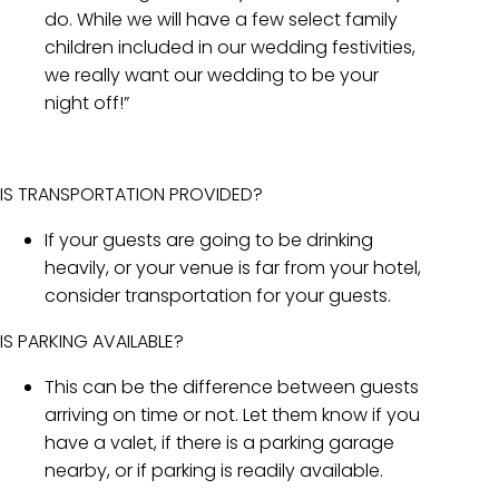
do. While we will have a few select family
children included in our wedding festivities,
we really want our wedding to be your
night off!”
IS TRANSPORTATION PROVIDED?
If your guests are going to be drinking
heavily, or your venue is far from your hotel,
consider transportation for your guests.
IS PARKING AVAILABLE?
This can be the difference between guests
arriving on time or not. Let them know if you
have a valet, if there is a parking garage
nearby, or if parking is readily available.