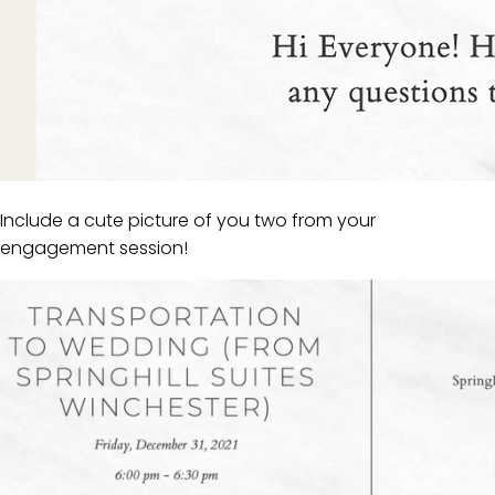
Include a cute picture of you two from your
engagement session!