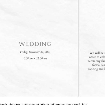
Include any transportation information and the