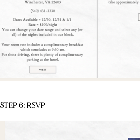
STEP 6: RSVP