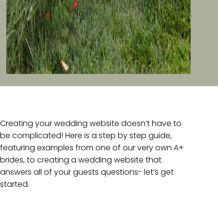
Creating your wedding website doesn’t have to
be complicated! Here is a step by step guide,
featuring examples from one of our very own A+
brides, to creating a wedding website that
answers all of your guests questions- let’s get
started.