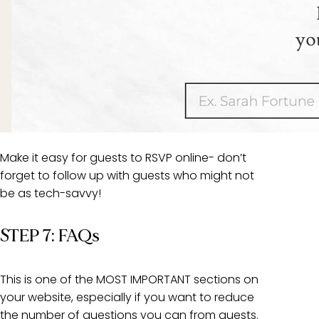
Make it easy for guests to RSVP online- don’t
forget to follow up with guests who might not
be as tech-savvy!
STEP 7: FAQs
This is one of the MOST IMPORTANT sections on
your website, especially if you want to reduce
the number of questions you can from guests.