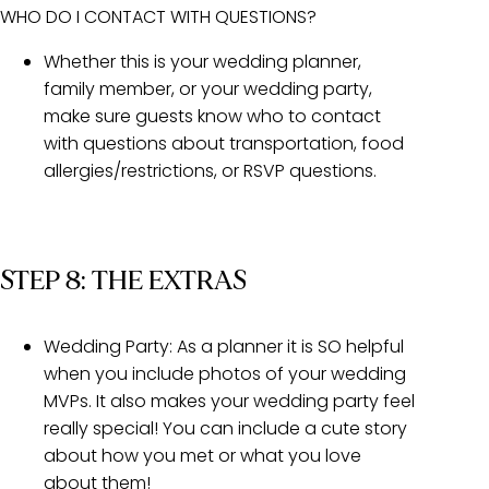
WHO DO I CONTACT WITH QUESTIONS?
Whether this is your wedding planner,
family member, or your wedding party,
make sure guests know who to contact
with questions about transportation, food
allergies/restrictions, or RSVP questions.
STEP 8: THE EXTRAS
Wedding Party:
As a planner it is SO helpful
when you include photos of your wedding
MVPs. It also makes your wedding party feel
really special! You can include a cute story
about how you met or what you love
about them!