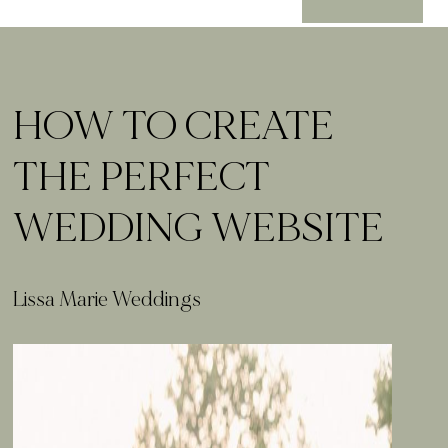
HOW TO CREATE
THE PERFECT
WEDDING WEBSITE
Lissa Marie Weddings