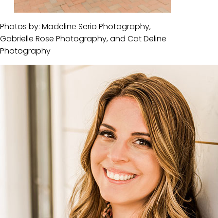
Photos by: Madeline Serio Photography,
Gabrielle Rose Photography, and Cat Deline
Photography