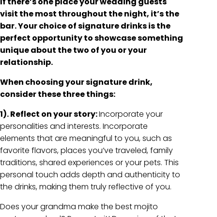
If there’s one place your wedding guests
visit the most throughout the night, it’s the
bar. Your choice of signature drinks is the
perfect opportunity to showcase something
unique about the two of you or your
relationship.
When choosing your signature drink,
consider these three things:
1). Reflect on your story:
Incorporate your
personalities and interests. Incorporate
elements that are meaningful to you, such as
favorite flavors, places you’ve traveled, family
traditions, shared experiences or your pets. This
personal touch adds depth and authenticity to
the drinks, making them truly reflective of you.
Does your grandma make the best mojito