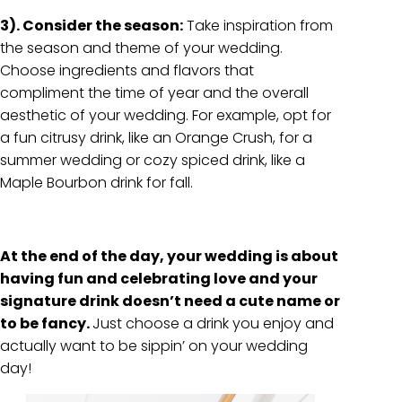
3). Consider the season:
Take inspiration from
the season and theme of your wedding.
Choose ingredients and flavors that
compliment the time of year and the overall
aesthetic of your wedding. For example, opt for
a fun citrusy drink, like an Orange Crush, for a
summer wedding or cozy spiced drink, like a
Maple Bourbon drink for fall.
At the end of the day, your wedding is about
having fun and celebrating love and your
signature drink doesn’t need a cute name or
to be fancy.
Just choose a drink you enjoy and
actually want to be sippin’ on your wedding
day!