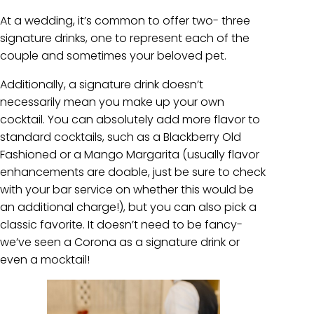
At a wedding, it’s common to offer two- three
signature drinks, one to represent each of the
couple and sometimes your beloved pet.
Additionally, a signature drink doesn’t
necessarily mean you make up your own
cocktail. You can absolutely add more flavor to
standard cocktails, such as a Blackberry Old
Fashioned or a Mango Margarita (usually flavor
enhancements are doable, just be sure to check
with your bar service on whether this would be
an additional charge!), but you can also pick a
classic favorite. It doesn’t need to be fancy-
we’ve seen a Corona as a signature drink or
even a mocktail!