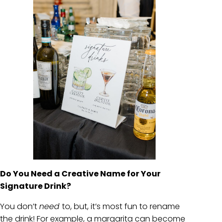
Do You Need a Creative Name for Your
Signature Drink?
You don’t
need
to, but, it’s most fun to rename
the drink! For example, a margarita can become