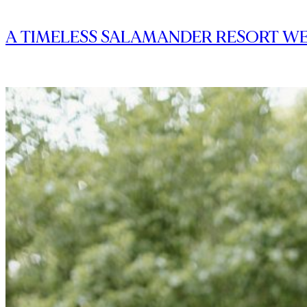
A TIMELESS SALAMANDER RESORT WE