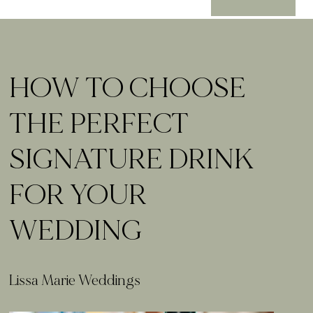
HOW TO CHOOSE
THE PERFECT
SIGNATURE DRINK
FOR YOUR
WEDDING
Lissa Marie Weddings