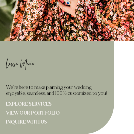
Lissa Marie
We’re here to make planning your wedding
enjoyable, seamless, and 100% customized to you!
EXPLORE SERVICES
VIEW OUR PORTFOLIO
INQUIRE WITH US