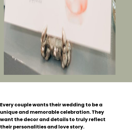
Every couple wants their wedding to be a
unique and memorable celebration. They
want the decor and details to truly reflect
their personalities and love story.