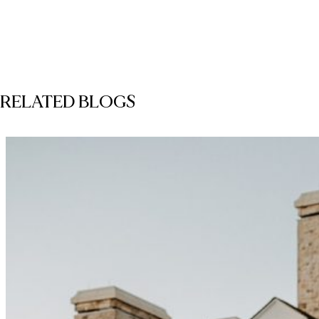
RELATED BLOGS