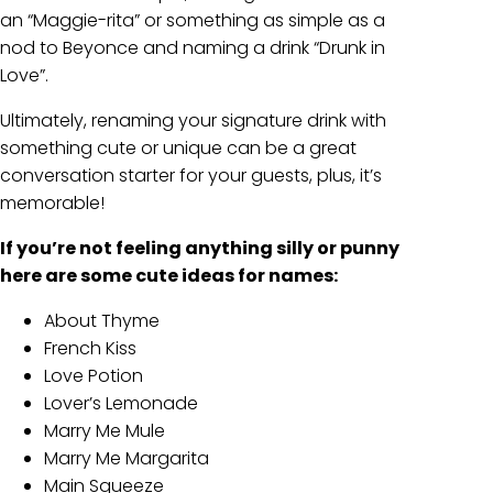
an “Maggie-rita” or something as simple as a
nod to Beyonce and naming a drink “Drunk in
Love”.
Ultimately, renaming your signature drink with
something cute or unique can be a great
conversation starter for your guests, plus, it’s
memorable!
If you’re not feeling anything silly or punny
here are some cute ideas for names:
About Thyme
French Kiss
Love Potion
Lover’s Lemonade
Marry Me Mule
Marry Me Margarita
Main Squeeze