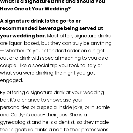
What is a Signature Drink and Should You
Have One at Your Wedding?
A signature drink is the go-to or
recommended beverage being served at
your wedding bar.
Most often, signature drinks
are liquor-based, but they can truly be anything
— whether it’s your standard order on a night
out or a drink with special meaning to you as a
couple- like a special trip you took to Italy or
what you were drinking the night you got
engaged.
By offering a signature drink at your wedding
bar, it’s a chance to showcase your
personalities or a special inside joke, or in Jamie
and Caitlyn’s case- their jobs. She is a
gynecologist and he is a dentist, so they made
their signature drinks a nod to their professions!