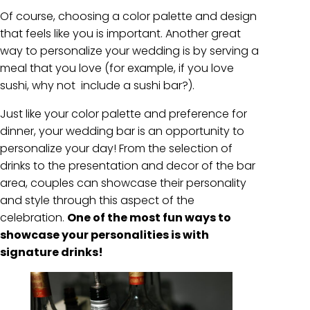
Of course, choosing a color palette and design
that feels like you is important. Another great
way to personalize your wedding is by serving a
meal that you love (for example, if you love
sushi, why not include a sushi bar?).
Just like your color palette and preference for
dinner, your wedding bar is an opportunity to
personalize your day! From the selection of
drinks to the presentation and decor of the bar
area, couples can showcase their personality
and style through this aspect of the
celebration.
One of the most fun ways to
showcase your personalities is with
signature drinks!