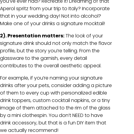
you’ve ever had? Recreate it! Dreaming of that
Aperol spritz from your trip to Italy? Incorporate
that in your wedding day! Not into alcohol?
Make one of your drinks a signature mocktail!
2). Presentation matters:
The look of your
signature drink should not only match the flavor
profile, but the story you’re telling. From the
glassware to the garnish, every detail
contributes to the overall aesthetic appeal.
For example, if you’re naming your signature
drinks after your pets, consider adding a picture
of them to every cup with personalized edible
drink toppers, custom cocktail napkins, or a tiny
image of them attached to the rim of the glass
by a mini clothespin. You don’t NEED to have
drink accessory, but that is a fun DIY item that
we actually recommend!