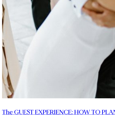
The GUEST EXPERIENCE: HOW TO PLA