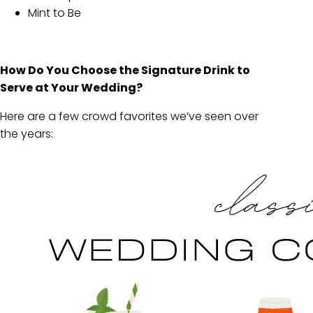
Mint to Be
How Do You Choose the Signature Drink to
Serve at Your Wedding?
Here are a few crowd favorites we’ve seen over
the years: